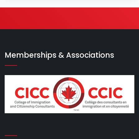
Memberships & Associations
-----