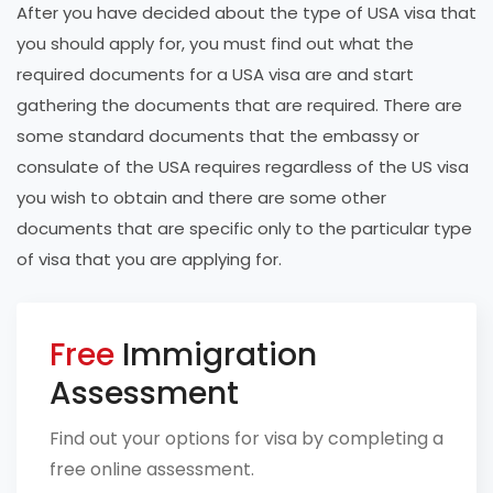
After you have decided about the type of USA visa that
you should apply for, you must find out what the
required documents for a USA visa are and start
gathering the documents that are required. There are
some standard documents that the embassy or
consulate of the USA requires regardless of the US visa
you wish to obtain and there are some other
documents that are specific only to the particular type
of visa that you are applying for.
Free
Immigration
Assessment
Find out your options for visa by completing a
free online assessment.