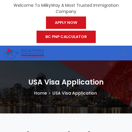
Welcome To MilkyWay A Most Trusted Immigration
Company
APPLY NOW
BC PNP CALCULATOR
USA Visa Application
Home
USA Visa Application