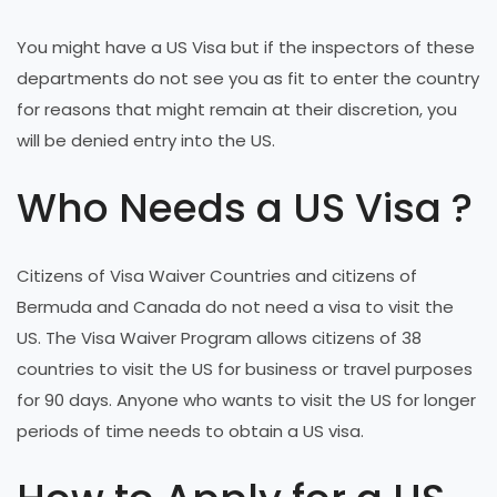
You might have a US Visa but if the inspectors of these
departments do not see you as fit to enter the country
for reasons that might remain at their discretion, you
will be denied entry into the US.
Who Needs a US Visa ?
Citizens of Visa Waiver Countries and citizens of
Bermuda and Canada do not need a visa to visit the
US. The Visa Waiver Program allows citizens of 38
countries to visit the US for business or travel purposes
for 90 days. Anyone who wants to visit the US for longer
periods of time needs to obtain a US visa.