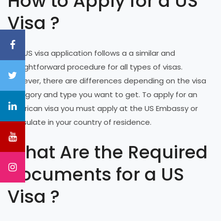
How to Apply for a US
Visa ?
The US visa application follows a a similar and
straightforward procedure for all types of visas.
However, there are differences depending on the visa
category and type you want to get. To apply for an
American visa you must apply at the US Embassy or
Consulate in your country of residence.
What Are the Required
Documents for a US
Visa ?