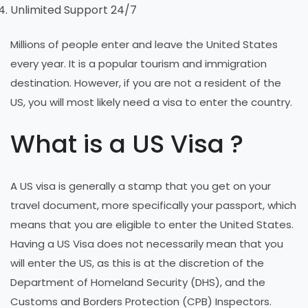
Unlimited Support 24/7
Millions of people enter and leave the United States
every year. It is a popular tourism and immigration
destination. However, if you are not a resident of the
US, you will most likely need a visa to enter the country.
What is a US Visa ?
A US visa is generally a stamp that you get on your
travel document, more specifically your passport, which
means that you are eligible to enter the United States.
Having a US Visa does not necessarily mean that you
will enter the US, as this is at the discretion of the
Department of Homeland Security (DHS), and the
Customs and Borders Protection (CPB) Inspectors.