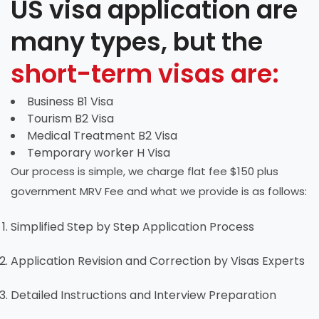
US visa application are
many types, but the
short-term visas are:
Business B1 Visa
Tourism B2 Visa
Medical Treatment B2 Visa
Temporary worker H Visa
Our process is simple, we charge flat fee $150 plus
government MRV Fee and what we provide is as follows:
Simplified Step by Step Application Process
Application Revision and Correction by Visas Experts
Detailed Instructions and Interview Preparation